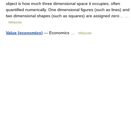
object is how much three dimensional space it occupies, often
quantified numerically. One dimensional figures (such as lines) and
two dimensional shapes (such as squares) are assigned zero… …
Wikipedia
Value (economics)
— Economics …
Wikipedia