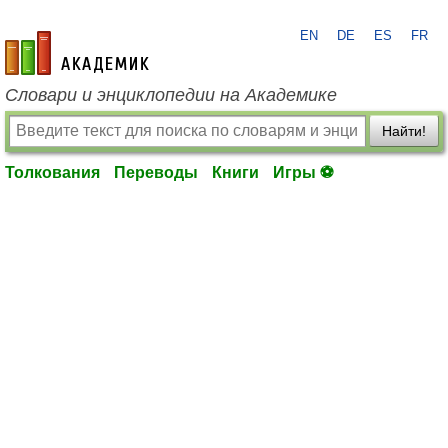
EN
DE
ES
FR
academic.ru
Словари и энциклопедии на Академике
Найти!
Толкования
Переводы
Книги
Игры ⚽