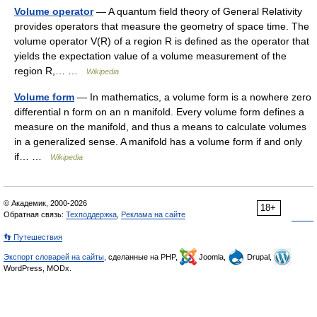
Volume operator
— A quantum field theory of General Relativity
provides operators that measure the geometry of space time. The
volume operator V(R) of a region R is defined as the operator that
yields the expectation value of a volume measurement of the
region R,… …
Wikipedia
Volume form
— In mathematics, a volume form is a nowhere zero
differential n form on an n manifold. Every volume form defines a
measure on the manifold, and thus a means to calculate volumes
in a generalized sense. A manifold has a volume form if and only
if… …
Wikipedia
© Академик, 2000-2026
18+
Обратная связь:
Техподдержка
,
Реклама на сайте
👣 Путешествия
Экспорт словарей на сайты
, сделанные на PHP,
Joomla,
Drupal,
WordPress, MODx.