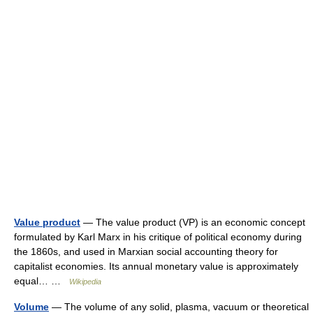
Value product
— The value product (VP) is an economic concept
formulated by Karl Marx in his critique of political economy during
the 1860s, and used in Marxian social accounting theory for
capitalist economies. Its annual monetary value is approximately
equal… …
Wikipedia
Volume
— The volume of any solid, plasma, vacuum or theoretical