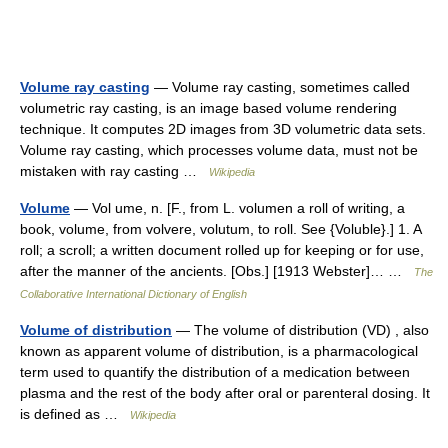
Volume ray casting
— Volume ray casting, sometimes called
volumetric ray casting, is an image based volume rendering
technique. It computes 2D images from 3D volumetric data sets.
Volume ray casting, which processes volume data, must not be
mistaken with ray casting …
Wikipedia
Volume
— Vol ume, n. [F., from L. volumen a roll of writing, a
book, volume, from volvere, volutum, to roll. See {Voluble}.] 1. A
roll; a scroll; a written document rolled up for keeping or for use,
after the manner of the ancients. [Obs.] [1913 Webster]… …
The
Collaborative International Dictionary of English
Volume of distribution
— The volume of distribution (VD) , also
known as apparent volume of distribution, is a pharmacological
term used to quantify the distribution of a medication between
plasma and the rest of the body after oral or parenteral dosing. It
is defined as …
Wikipedia