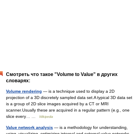
Смотреть что такое "Volume to Value" в других
словарях:
Volume rendering
— is a technique used to display a 2D
projection of a 3D discretely sampled data set.A typical 3D data set
is a group of 2D slice images acquired by a CT or MRI
scanner.Usually these are acquired in a regular pattern (e.g., one
slice every… …
Wikipedia
Value network analysis
— is a methodology for understanding,
using, visualizing, optimizing internal and external value networks