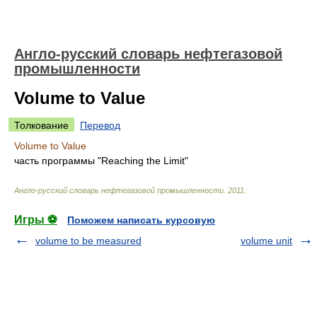
Англо-русский словарь нефтегазовой
промышленности
Volume to Value
Толкование
Перевод
Volume to Value
часть программы "Reaching the Limit"
Англо-русский словарь нефтегазовой промышленности
.
2011
.
Игры ⚽
Поможем написать курсовую
volume to be measured
volume unit