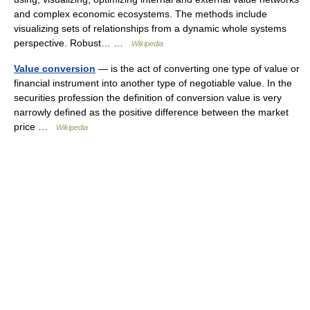
and complex economic ecosystems. The methods include
visualizing sets of relationships from a dynamic whole systems
perspective. Robust… …
Wikipedia
Value conversion
— is the act of converting one type of value or
financial instrument into another type of negotiable value. In the
securities profession the definition of conversion value is very
narrowly defined as the positive difference between the market
price …
Wikipedia